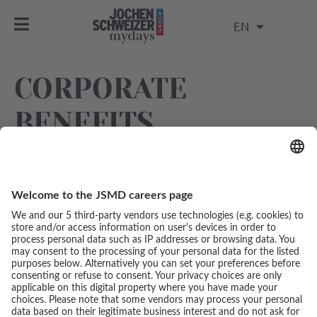
EN
CORPORATE
BENEFITS
Exclusive discounts and special offers with various
partners and service providers.