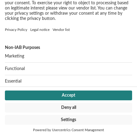
SERVICE
Imprint
Data protection
Cookie settings
CONTACT
Jochen Schweizer mydays Group
Mühldorfstraße 8
81671 Munich