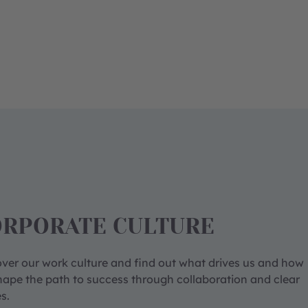
ORPORATE CULTURE
ver our work culture and find out what drives us and how
ape the path to success through collaboration and clear
s.