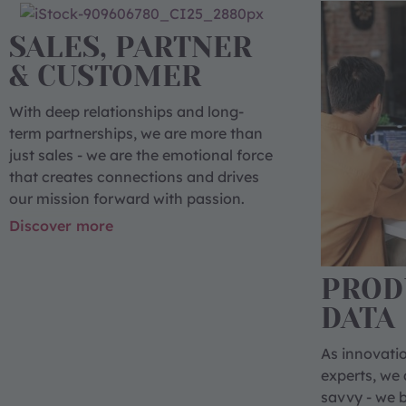
SALES, PARTNER
& CUSTOMER
With deep relationships and long-
term partnerships, we are more than
just sales - we are the emotional force
that creates connections and drives
our mission forward with passion.
Discover more
PROD
DATA
As innovatio
experts, we 
savvy - we br