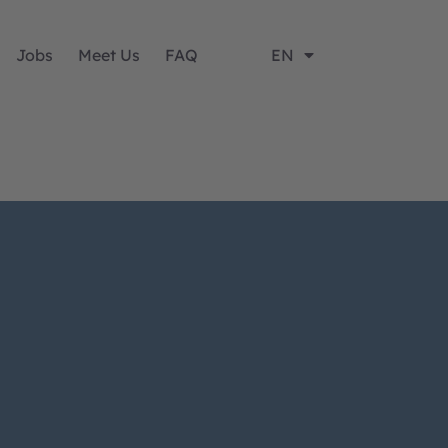
Jobs
Meet Us
FAQ
EN