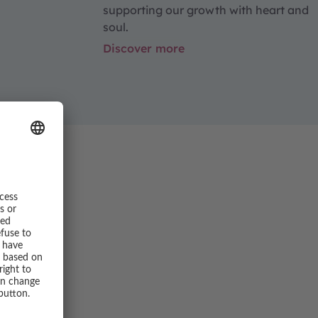
supporting our growth with heart and
soul.
Discover more