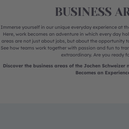
BUSINESS A
Immerse yourself in our unique everyday experience at 
Here, work becomes an adventure in which every day hol
areas are not just about jobs, but about the opportunity t
See how teams work together with passion and fun to tran
extraordinary. Are you ready f
Discover the business areas of the Jochen Schweize
Becomes an Experienc