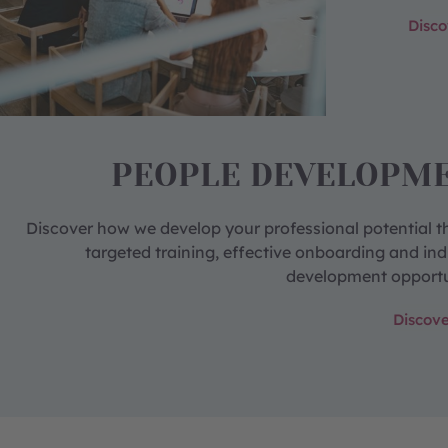
Disc
PEOPLE DEVELOPM
Discover how we develop your professional potential 
targeted training, effective onboarding and ind
development opportu
Discov