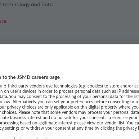
e technology and data
ore
REERS
siness Areas
ss areas. Discover how passion and
y the experiences of our teams.