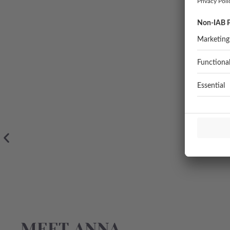
MEET ANNA