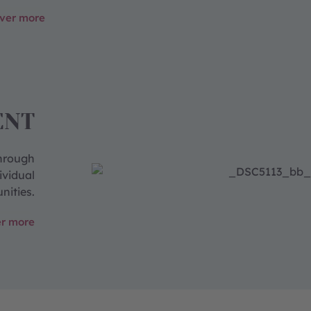
over more
ENT
through
ividual
nities.
er more