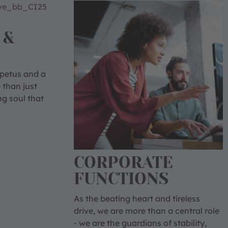
 &
mpetus and a
 than just
ng soul that
CORPORATE
FUNCTIONS
As the beating heart and tireless
drive, we are more than a central role
- we are the guardians of stability,