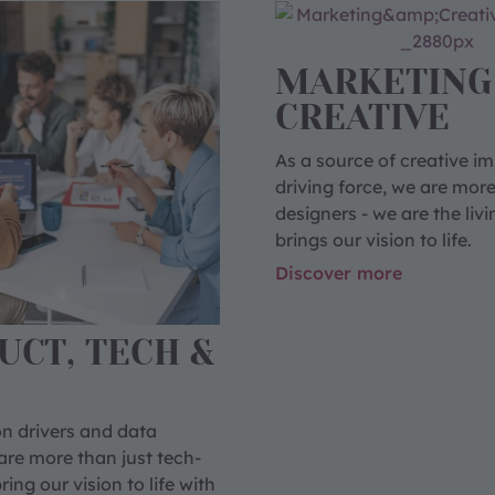
MARKETING
CREATIVE
As a source of creative i
driving force, we are more
designers - we are the livi
brings our vision to life.
Discover more
UCT, TECH &
n drivers and data
are more than just tech-
ing our vision to life with