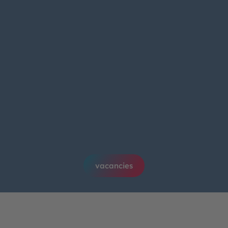
vacancies