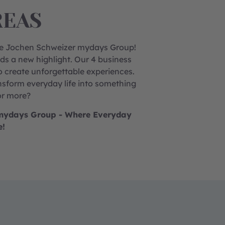
REAS
the Jochen Schweizer mydays Group!
ds a new highlight.
Our 4 business
o create unforgettable experiences.
sform everyday life into something
or more?
r mydays Group - Where Everyday
e!