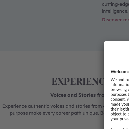
cutting-edg
intelligence.
Discover m
EXPERIENCE CA
Voices and Stories from our Bu
Experience authentic voices and stories from our busine
purpose make every career path unique. Be inspired b