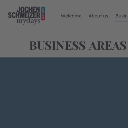
Welcome
About us
Busin
BUSINESS AREAS