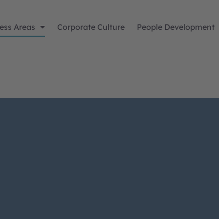
ess Areas
Corporate Culture
People Development