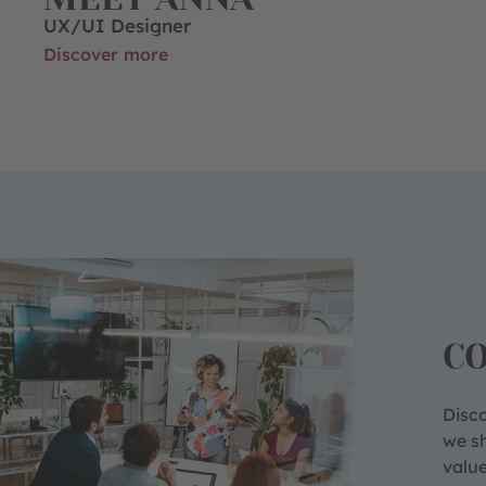
UX/UI Designer
Discover more
C
Disco
we sh
value