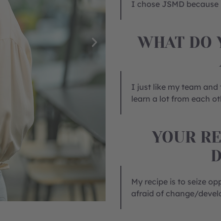
I chose JSMD because I
WHAT DO 
I just like my team and
learn a lot from each ot
YOUR RE
My recipe is to seize op
afraid of change/deve