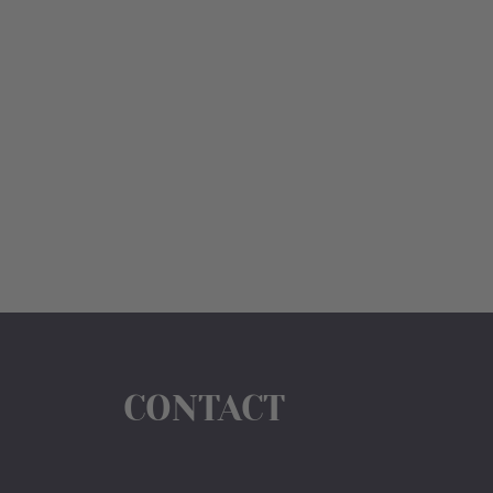
CONTACT