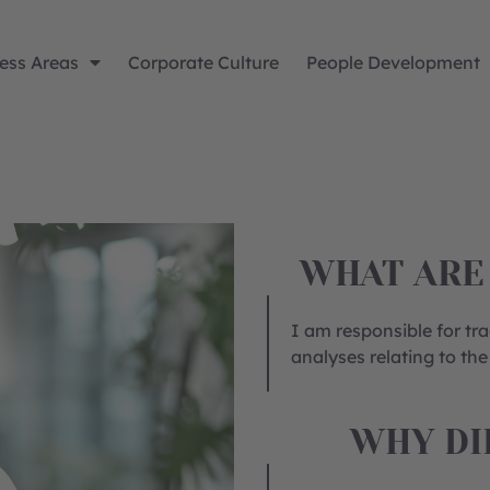
ess Areas
Corporate Culture
People Development
WHAT ARE
I am responsible for tr
analyses relating to the
WHY DI