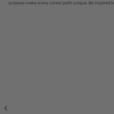
purpose make every career path unique. Be inspired b