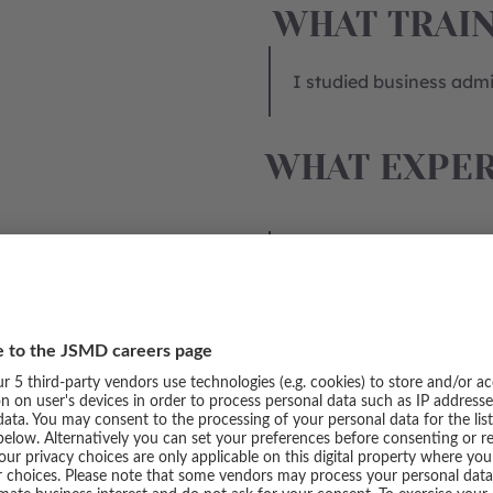
WHAT TRAIN
I studied business admin
WHAT EXPER
Seven years ago, I star
merchandise department 
permanent position in 
management and campaig
develop further in the a
Product Analytics depa
WHAT TYPE 