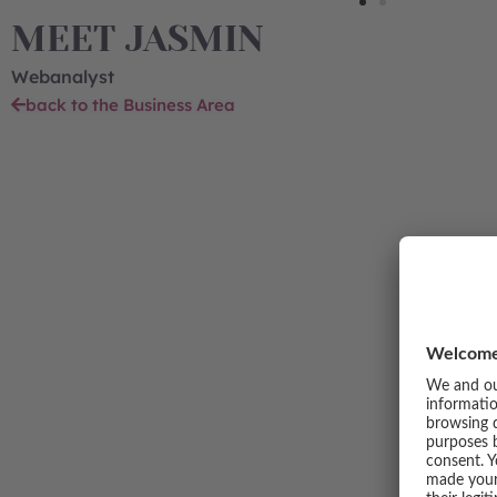
MEET JASMIN
Webanalyst
back to the Business Area