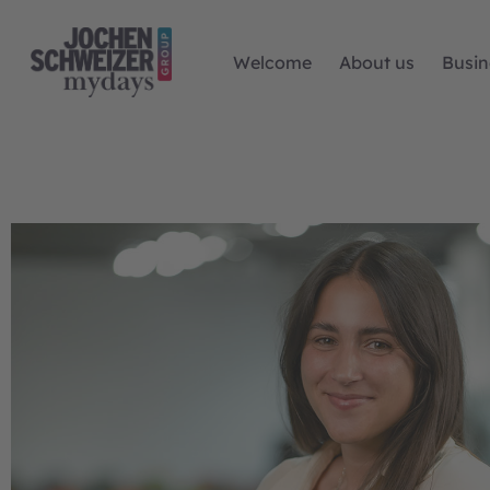
Welcome
About us
Busin