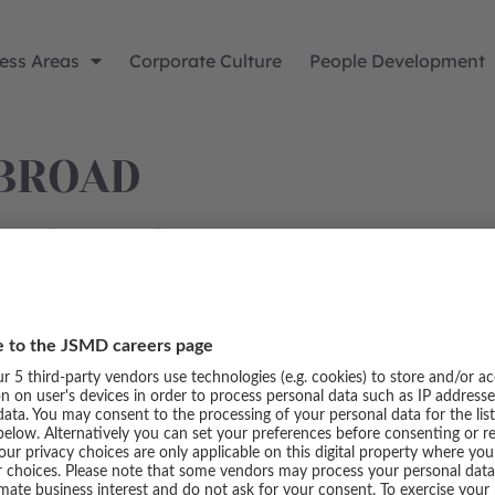
ess Areas
Corporate Culture
People Development
BROAD
and gain new experience.
SERVICE
Imprint
Data protection
Cookie settings