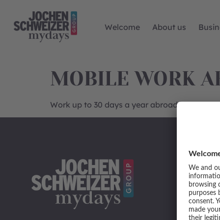
Welcome
About us
Busin
MOBILE WORK A
Work up to 30 days a year abroad in the EU 