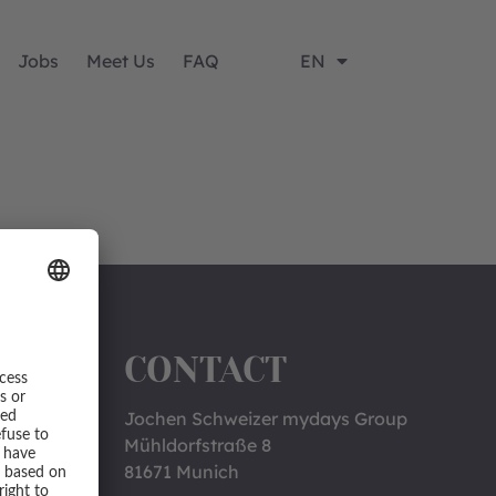
Jobs
Meet Us
FAQ
EN
CONTACT
Jochen Schweizer mydays Group
Mühldorfstraße 8
81671 Munich